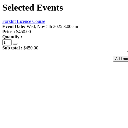
Selected Events
Forklift Licence Course
Event Date:
Wed, Nov 5th 2025 8:00 am
Price :
$450.00
Quantity :
Sub total :
$450.00
Add mo