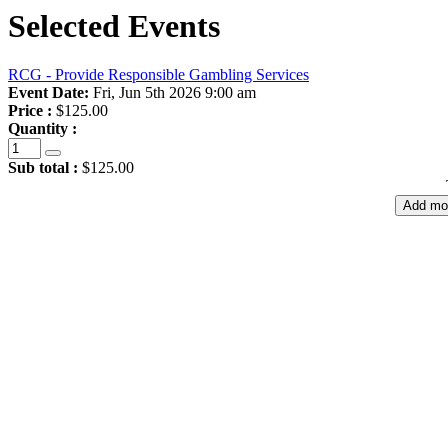
Selected Events
RCG - Provide Responsible Gambling Services
Event Date:
Fri, Jun 5th 2026 9:00 am
Price :
$125.00
Quantity :
Sub total :
$125.00
Add mo