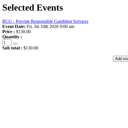
Selected Events
RCG - Provide Responsible Gambling Services
Event Date:
Fri, Jul 10th 2026 9:00 am
Price :
$130.00
Quantity :
Sub total :
$130.00
Add mo