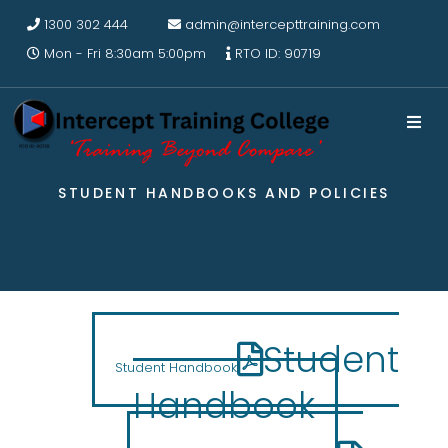
1300 302 444
admin@intercepttraining.com
Mon - Fri 8:30am 5:00pm
RTO ID: 90719
STUDENT HANDBOOKS AND POLICIES
Student
Student Handbook
Handbook