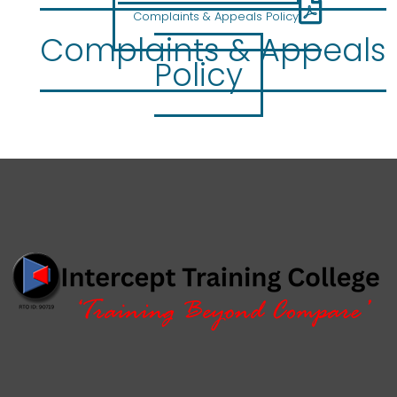
Complaints & Appeals Policy
Complaints & Appeals
Policy