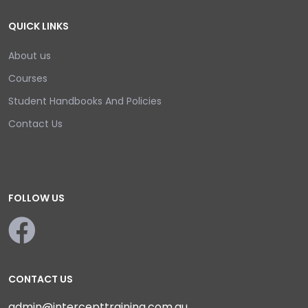
QUICK LINKS
About us
Courses
Student Handbooks And Policies
Contact Us
FOLLOW US
CONTACT US
admin@intercepttraining.com.au